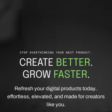
STOP OVERTHINKING YOUR NEXT PRODUCT.
CREATE
BETTER
.
GROW
FASTER
.
Refresh your digital products today..
effortless, elevated, and made for creators
like you.