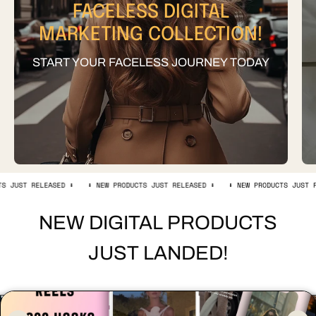
FACELESS DIGITAL
MARKETING COLLECTION!
START YOUR FACELESS JOURNEY TODAY
LEASED ⬇️
⬇️ NEW PRODUCTS JUST RELEASED ⬇️
⬇️ NEW PRODUCTS JUST RELEASED ⬇️
NEW DIGITAL PRODUCTS
JUST LANDED!