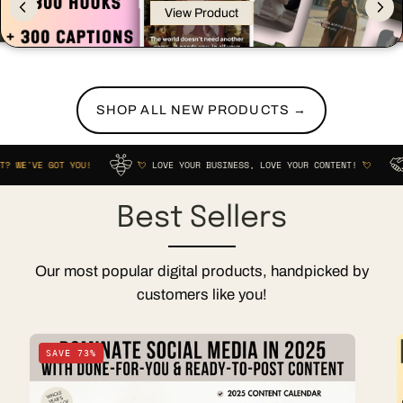
View Product
SHOP ALL NEW PRODUCTS →
GOT YOU!
💘
LOVE YOUR BUSINESS, LOVE YOUR CONTENT!
💘
STRUGG
Best Sellers
Our most popular digital products, handpicked by
customers like you!
2025
SAVE 73%
Social
Media