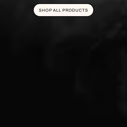
SHOP ALL PRODUCTS