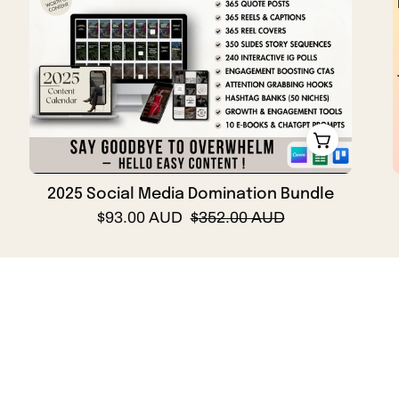
Domination
Bundle
Cover
Page
with
DFY
Reels,
quotes,
social
2025 Social Media Domination Bundle
media
$93.00 AUD
$352.00 AUD
content
calendar,
hooks,
CTA,
Shop by Category
ebooks
and
more